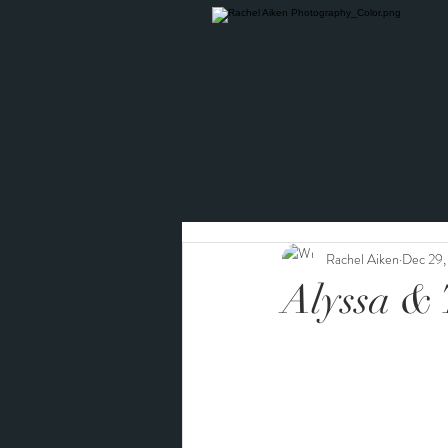
Rachel Aiken
Dec 29
Alyssa & 