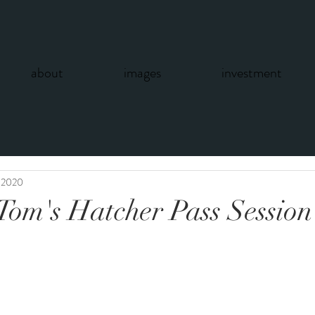
about
images
investment
, 2020
Tom's Hatcher Pass Session