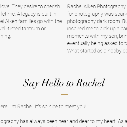
 love. They desire to cherish
Rachel Aiken Photography b
etime. A legacy is built in
for photography was spark
el Aiken families go with the
photography dark room. But 
well-timed tantrum or
inspired me to pick up a c
ining.
moments with my son, brin
eventually being asked to ta
What started as a hobby de
Say Hello to Rachel
here, I'm Rachel. It's so nice to meet you!
ography has always been near and dear to my heart. As 