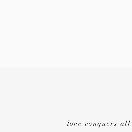
love conquers all