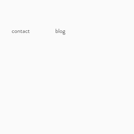
contact
blog