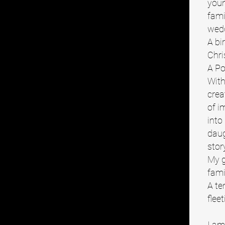
youn
fami
wed
A bi
Chri
A Po
With
crea
of i
into
daug
stor
My g
fami
A te
flee
I am