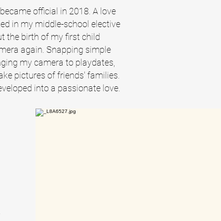
ecame official in 2018. A love
ed in my middle-school elective
the birth of my first child
amera again. Snapping simple
ging my camera to playdates,
ke pictures of friends' families.
veloped into a passionate love.
a