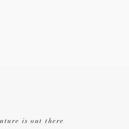
nture is out there