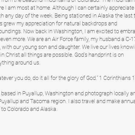
e I am most at home. Although I can certainly appreciate
h any day of the week. Being stationed in Alaska the last 
s grew my appreciation for natural backdrops and
oundings. Now back in Washington, I am excited to embr
 even more. We are an Air Force family, my husband a C-1
t, with our young son and daughter. We live our lives know
 in Christ all things are possible. God’s handprint is on
ything around us.
tever you do, do it all for the glory of God.” 1 Corinthians 
 based in Puyallup, Washington and photograph locally a
Puyallup and Tacoma region. I also travel and make annu
s to Colorado and Alaska.