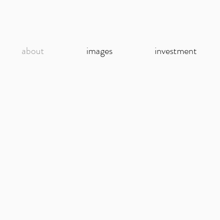
about
images
investment