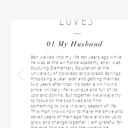
Rachel Aiken
LOVES
01 My Husband
Ben walked into my life ten years ago while
he was at the Air Force Academy and I was
studying Elementary Education at the
University of Colorado at Colorado Springs.
Proposing a year later and getting married
two years after that, it's been a whirlwind
since. Military life is unique and full of its
ups and downs. But together we always try
to focus on the positives and find
something to love in every season of life.
This man knows how to make me smile and
seven years of marriage have allowed us to
grow and change together. I am grateful for
the man that he is and the woman he