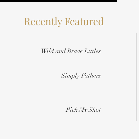
Recently Featured
Wild and Brave Littles
Simply Fathers
Pick My Shot