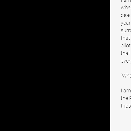
wher
beac
year
surr
that
pilo
that
ever
“Wha
I am
the 
trip