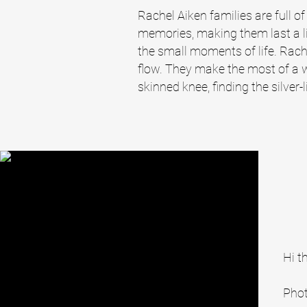
Rachel Aiken families are full of
memories, making them last a lif
the small moments of life. Rach
flow. They make the most of a 
skinned knee, finding the silver-l
Hi t
Phot