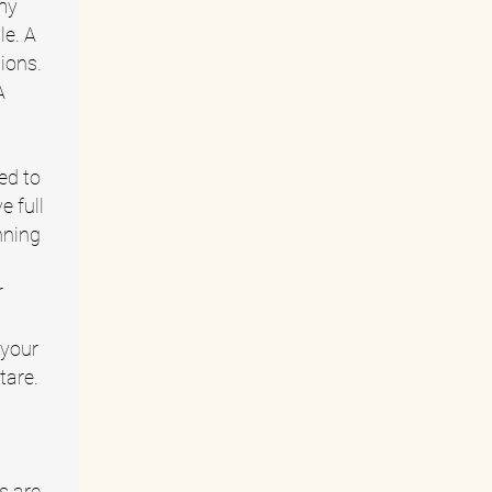
 my
le. A
ions.
A
ed to
e full
nning
r
 your
tare.
s are