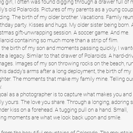
g girl, I often was found digging through a drawer full of
ly's old Polaroids. Pictures of my parents as a young coup
ding.
The birth of my older brother. Vacations. Family reun
rthday party. Kisses and hugs. My older sister being born. 
stmas gift-unwrapping session. A soccer game. And me.
laroid containing so much more than a strip of film.
 the birth of my son and moments passing quickly, I want
te a legacy. Similar to that drawer of Polaroids. A hard-driv
mages.
Images of my son throwing rocks on the beach, ru
 his daddy's arms after a long deployment, the birth of my
hter. The moments that make my family mine. Telling ou
y.
oal as a photographer is to capture what makes you and
ly yours. The love you share. Through a longing, adoring s
nder kiss on a forehead. A tugging pull on a hand. Small,
ting moments are what we look back upon and smile.
 from the beautiful mountains of Colorado. The mountain