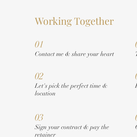
Working Together
01
Contact me & share your heart
02
Let's pick the perfect time &
location
03
Sign your contract & pay the
retainer