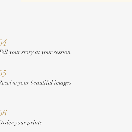
04
Tell your story at your session
05
Receive your beautiful images
06
Order your prints