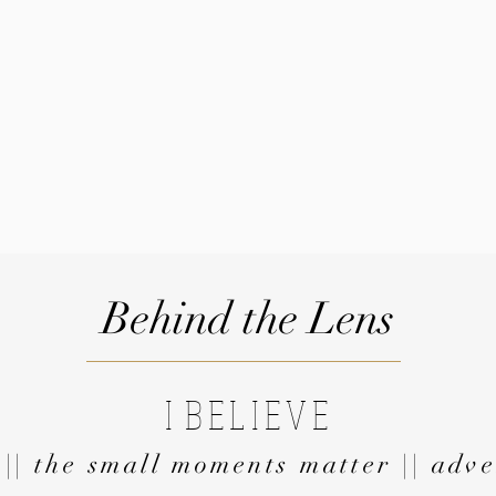
Behind the Lens
I
BELIEVE
 || the small moments matter || adve