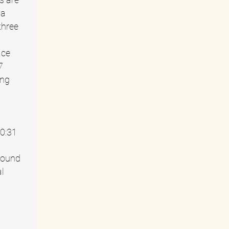
 a
three
ace
7
ing
10:31
round
al