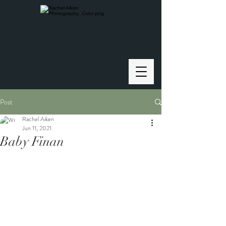
Post
Rachel Aiken
Jun 11, 2021
Baby Finan