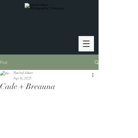
Post
Rachel Aiken
Apr 6, 2021
Cade + Breauna