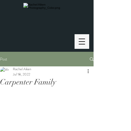
Post
Rachel Aiken
Jul 18, 2022
Carpenter Family