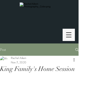
Post
Rachel Aiken
Nov 7, 2020
King Family's Home Session