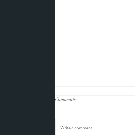
Comments
Write a comment...
Tiffany and Landon