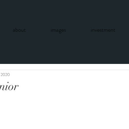
about
images
investment
, 2020
enior