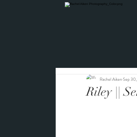
Rachel Aiken
Sep 30
Riley || S