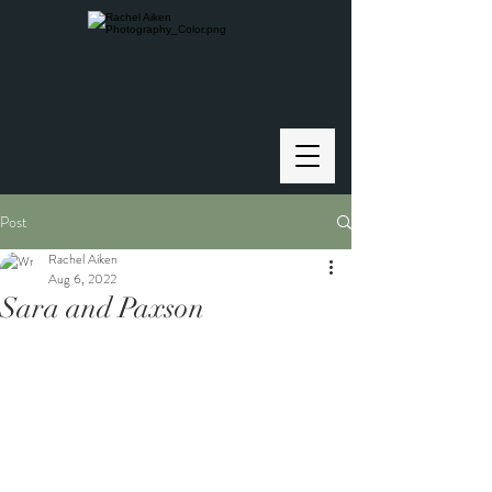
Post
Rachel Aiken
Aug 6, 2022
Sara and Paxson