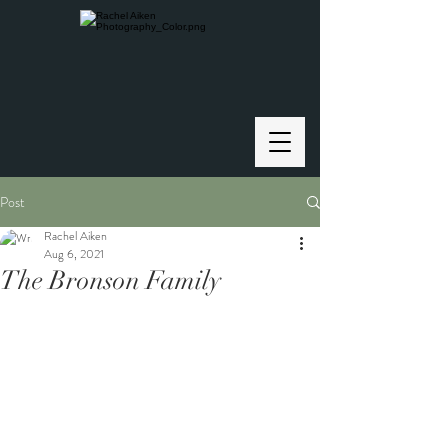
Post
Rachel Aiken
Aug 6, 2021
The Bronson Family