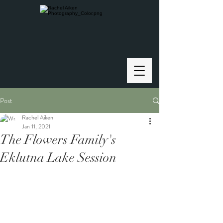
Post
Rachel Aiken
Jan 11, 2021
The Flowers Family's
Eklutna Lake Session