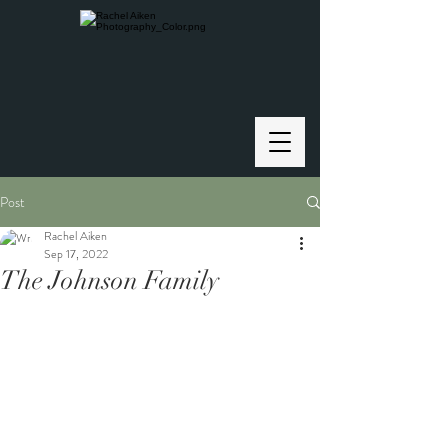
Post
Rachel Aiken
Sep 17, 2022
The Johnson Family