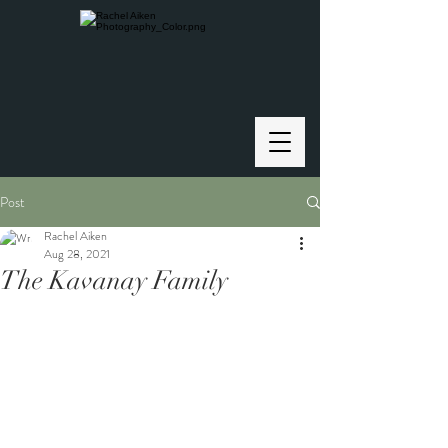
Post
Rachel Aiken
Aug 28, 2021
The Kavanay Family