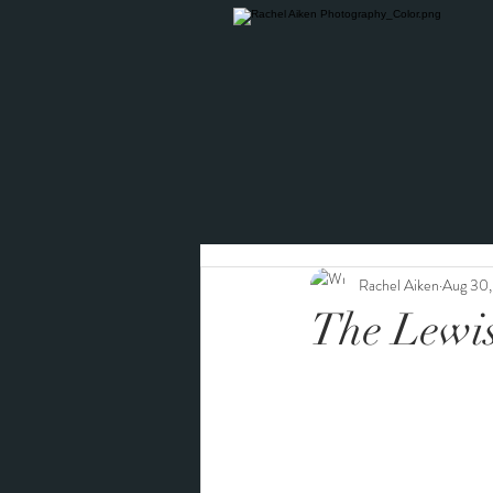
Rachel Aiken
Aug 30,
The Lewi