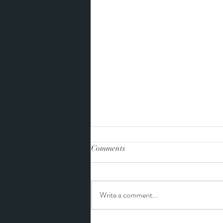
Comments
Write a comment...
Tiffany and Landon