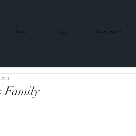
about
images
investment
 2021
s Family