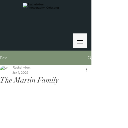
Post
Rachel Aiken
Jan 1, 2023
The Martin Family