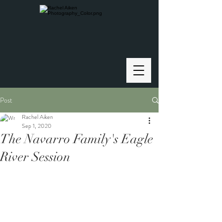
Post
Rachel Aiken
Sep 1, 2020
The Navarro Family's Eagle
River Session