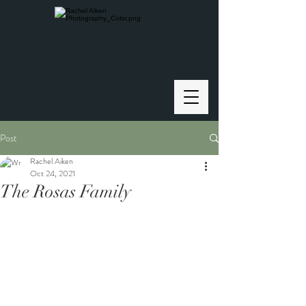
Post
Rachel Aiken
Oct 24, 2021
The Rosas Family