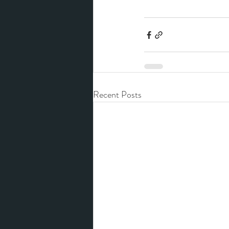
Recent Posts