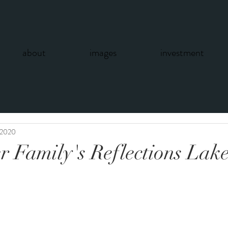
about
images
investment
 2020
r Family's Reflections Lake