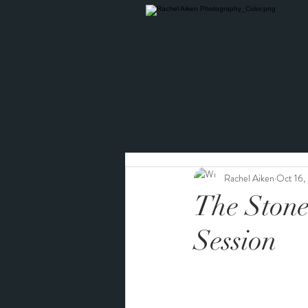
Rachel Aiken
Oct 16,
The Stone
Session