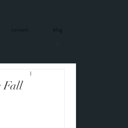
contact
blog
 Fall