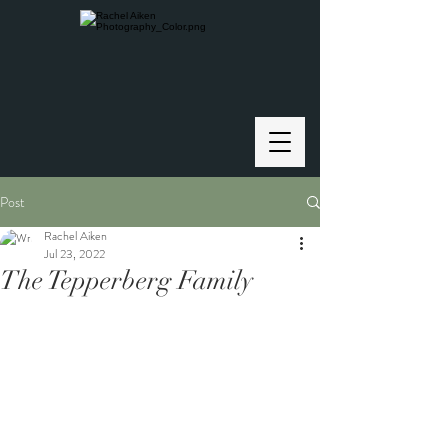
Post
Rachel Aiken
Jul 23, 2022
The Tepperberg Family