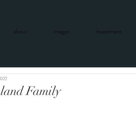
about
images
investment
2022
land Family