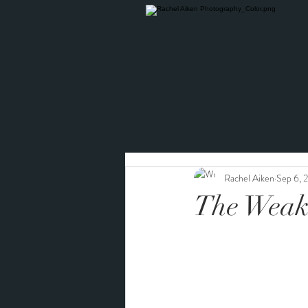
Rachel Aiken
Sep 6, 
The Weak