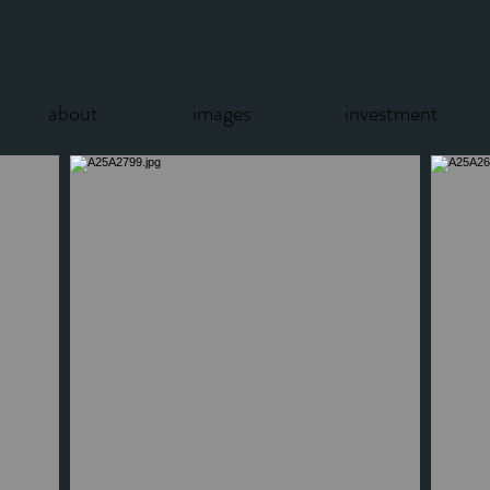
about
images
investment